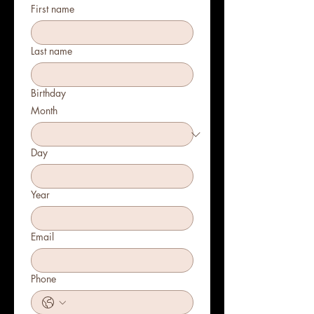
First name
Last name
Birthday
Month
Day
Year
Email
Phone