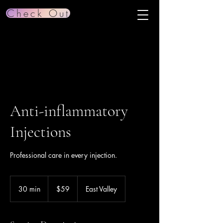
Check Out
Anti-inflammatory
Injections
Professional care in every injection.
59
US
30 min
3
$59
East Valley
dollars
0
m
i