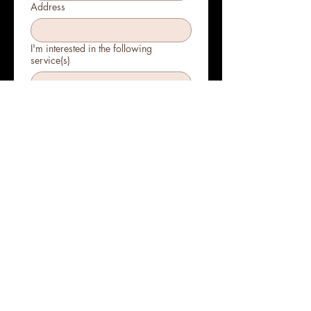
Address
I'm interested in the following
service(s)
Submit
Bringing beauty and
wellness to your door!