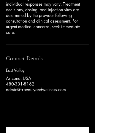
individual responses may vary. Treatment
decisions, dosing, and injection sites are
determined by the provider following
consultation and clinical assessment. For
urgent medical concerns, seek immediate
care.
Contact Details
East Valley
Arizona, USA
480-331-8162
admin@rrbeautyandwellness.com