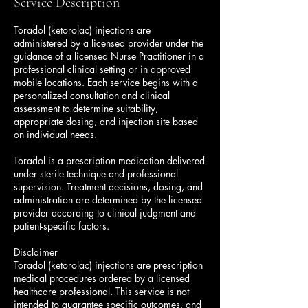
Service Description
n
Toradol (ketorolac) injections are
administered by a licensed provider under the
guidance of a licensed Nurse Practitioner in a
professional clinical setting or in approved
mobile locations. Each service begins with a
personalized consultation and clinical
assessment to determine suitability,
appropriate dosing, and injection site based
on individual needs.
Toradol is a prescription medication delivered
under sterile technique and professional
supervision. Treatment decisions, dosing, and
administration are determined by the licensed
provider according to clinical judgment and
patient-specific factors.
Disclaimer
Toradol (ketorolac) injections are prescription
medical procedures ordered by a licensed
healthcare professional. This service is not
intended to guarantee specific outcomes, and