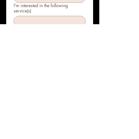
I'm interested in the following
service(s)
Submit
Bringing beauty and
wellness to your door!