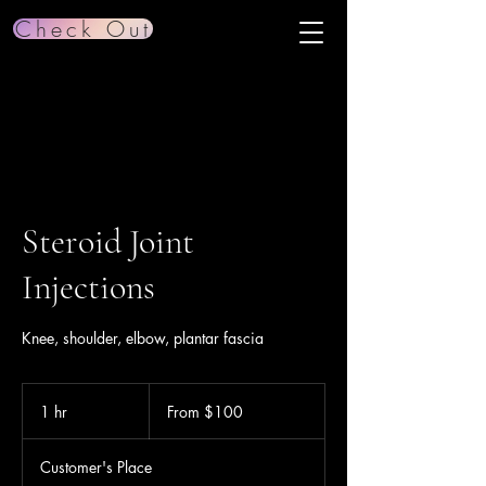
Check Out
Steroid Joint
Injections
Knee, shoulder, elbow, plantar fascia
From
100
1 hr
1
From $100
US
dollars
h
Customer's Place