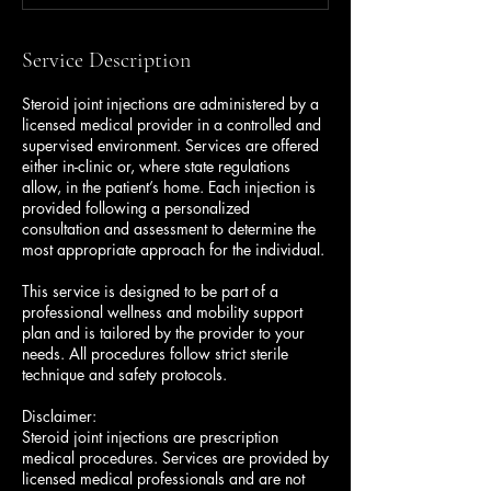
Service Description
Steroid joint injections are administered by a
licensed medical provider in a controlled and
supervised environment. Services are offered
either in-clinic or, where state regulations
allow, in the patient’s home. Each injection is
provided following a personalized
consultation and assessment to determine the
most appropriate approach for the individual.
This service is designed to be part of a
professional wellness and mobility support
plan and is tailored by the provider to your
needs. All procedures follow strict sterile
technique and safety protocols.
Disclaimer:
Steroid joint injections are prescription
medical procedures. Services are provided by
licensed medical professionals and are not