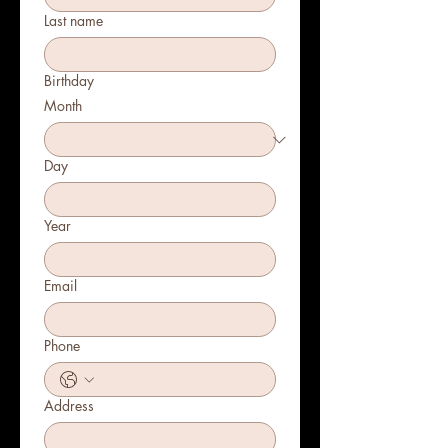
Last name
Birthday
Month
Day
Year
Email
Phone
Address