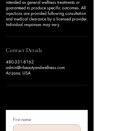
intended as general wellness treatments or
guaranteed to produce specific outcomes. All
injections are provided following consultation
and medical clearance by a licensed provider.
Individual responses may vary.
Contact Details
480-331-8162
admin@rrbeautyandwellness.com
Arizona, USA
First name